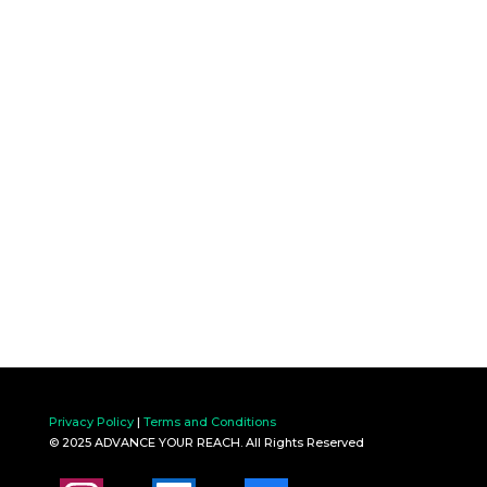
Privacy Policy
|
Terms and Conditions
© 2025 ADVANCE YOUR REACH. All Rights Reserved