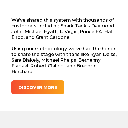
We’ve shared this system with thousands of
customers, including Shark Tank’s Daymond
John, Michael Hyatt, JJ Virgin, Prince EA, Hal
Elrod, and Grant Cardone.
Using our methodology, we’ve had the honor
to share the stage with titans like Ryan Deiss,
Sara Blakely, Michael Phelps, Bethenny
Frankel, Robert Cialdini, and Brendon
Burchard.
DISCOVER MORE