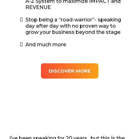
A-Z System to maximize IMPACT and
REVENUE
Stop being a “road-warrior”- speaking
day after day with no proven way to
grow your business beyond the stage
And much more
DISCOVER MORE
I’ve been speaking for 20 years…but this is the