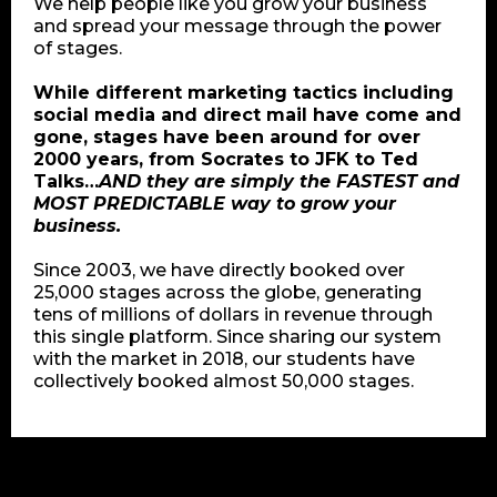
We help people like you grow your business
and spread your message through the power
of stages.
While different marketing tactics including
social media and direct mail have come and
gone, stages have been around for over
2000 years, from Socrates to JFK to Ted
Talks…
AND they are simply the FASTEST and
MOST PREDICTABLE way to grow your
business.
Since 2003, we have directly booked over
25,000 stages across the globe, generating
tens of millions of dollars in revenue through
this single platform. Since sharing our system
with the market in 2018, our students have
collectively booked almost 50,000 stages.