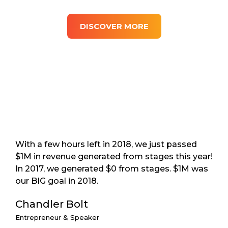
DISCOVER MORE
With a few hours left in 2018, we just passed
$1M in revenue generated from stages this year!
In 2017, we generated $0 from stages. $1M was
our BIG goal in 2018.
Chandler Bolt
Entrepreneur & Speaker