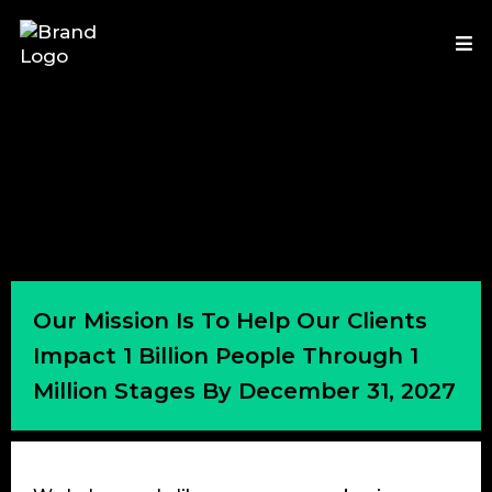
Our Mission Is To Help Our Clients
Impact 1 Billion People Through 1
Million Stages By December 31, 2027