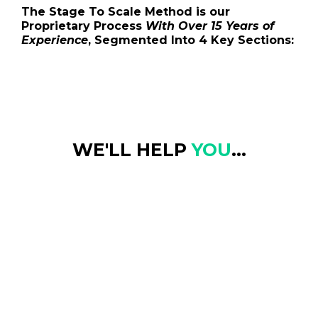
The Stage To Scale Method is our
Proprietary Process
With Over 15 Years of
Experience
, Segmented Into 4 Key Sections:
WE'LL HELP
YOU
...
Find Clarity