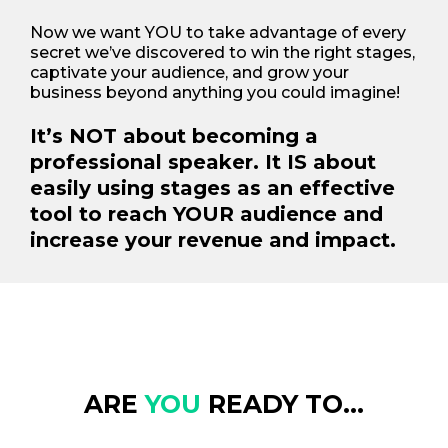
Now we want YOU to take advantage of every
secret we’ve discovered to win the right stages,
captivate your audience, and grow your
business beyond anything you could imagine!
It’s NOT about becoming a
professional speaker. It IS about
easily using stages as an effective
tool to reach YOUR audience and
increase your revenue and impact.
ARE
YOU
READY TO...