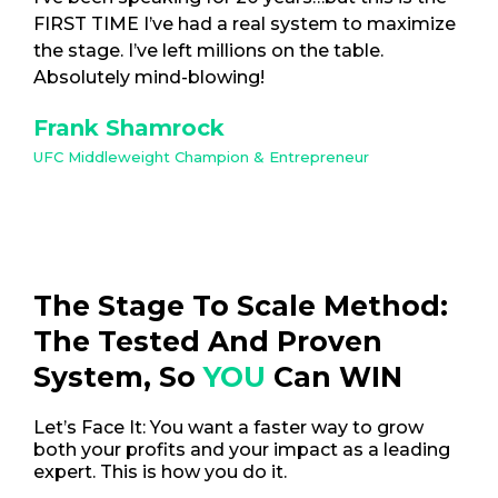
FIRST TIME I’ve had a real system to maximize
the stage. I’ve left millions on the table.
Absolutely mind-blowing!
Frank Shamrock
UFC Middleweight Champion & Entrepreneur
The Stage To Scale Method:
The Tested And Proven
System, So
YOU
Can WIN
Let’s Face It: You want a faster way to grow
both your profits and your impact as a leading
expert. This is how you do it.