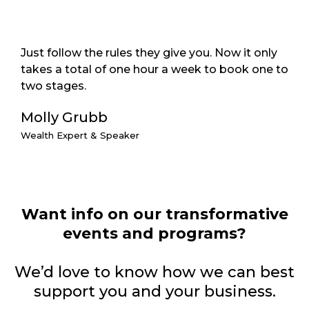
Just follow the rules they give you. Now it only
takes a total of one hour a week to book one to
two stages.
Molly Grubb
Wealth Expert & Speaker
Want info on our transformative
events and programs?
We’d love to know how we can best
support you and your business.