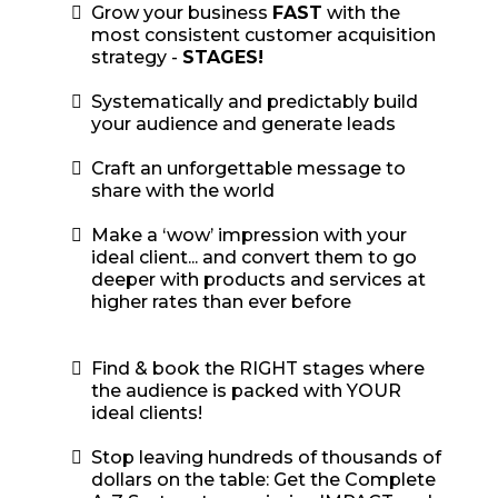
Grow your business
FAST
with the
most consistent customer acquisition
strategy -
STAGES!
​Systematically and predictably build
your audience and generate leads
Craft an unforgettable message to
share with the world
​Make a ‘wow’ impression with your
ideal client... and convert them to go
deeper with products and services at
higher rates than ever before
Find & book the RIGHT stages where
the audience is packed with YOUR
ideal clients!
Stop leaving hundreds of thousands of
dollars on the table: Get the Complete